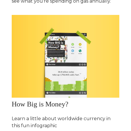
see what you're spending on gas annually.
How Big is Money?
Learn a little about worldwide currency in
this fun infographic