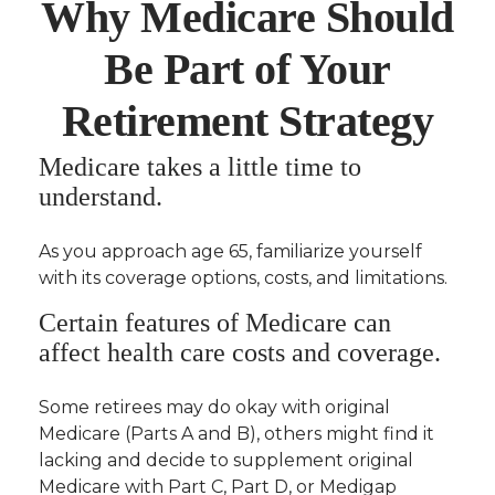
Why Medicare Should
Be Part of Your
Retirement Strategy
Medicare takes a little time to
understand.
As you approach age 65, familiarize yourself
with its coverage options, costs, and limitations.
Certain features of Medicare can
affect health care costs and coverage.
Some retirees may do okay with original
Medicare (Parts A and B), others might find it
lacking and decide to supplement original
Medicare with Part C, Part D, or Medigap