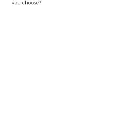
you choose?