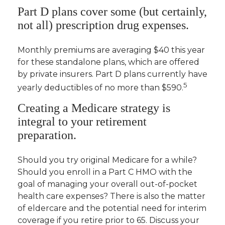
Part D plans cover some (but certainly,
not all) prescription drug expenses.
Monthly premiums are averaging $40 this year
for these standalone plans, which are offered
by private insurers. Part D plans currently have
5
yearly deductibles of no more than $590.
Creating a Medicare strategy is
integral to your retirement
preparation.
Should you try original Medicare for a while?
Should you enroll in a Part C HMO with the
goal of managing your overall out-of-pocket
health care expenses? There is also the matter
of eldercare and the potential need for interim
coverage if you retire prior to 65. Discuss your