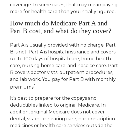
coverage. In some cases, that may mean paying
more for health care than you initially figured.
How much do Medicare Part A and
Part B cost, and what do they cover?
Part A is usually provided with no charge; Part
B is not. Part A is hospital insurance and covers
up to 100 days of hospital care, home health
care, nursing home care, and hospice care. Part
B covers doctor visits, outpatient procedures,
and lab work. You pay for Part B with monthly
1
premiums.
It's best to prepare for the copays and
deductibles linked to original Medicare. In
addition, original Medicare does not cover
dental, vision, or hearing care, nor prescription
medicines or health care services outside the