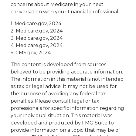
concerns about Medicare in your next
conversation with your financial professional.
1. Medicare.gov, 2024
2. Medicare.gov, 2024
3. Medicare.gov, 2024
4. Medicare.gov, 2024
5. CMS.gov, 2024
The content is developed from sources
believed to be providing accurate information.
The information in this material is not intended
as tax or legal advice. It may not be used for
the purpose of avoiding any federal tax
penalties. Please consult legal or tax
professionals for specific information regarding
your individual situation. This material was
developed and produced by FMG Suite to
provide information on a topic that may be of