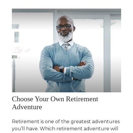
Choose Your Own Retirement
Adventure
Retirement is one of the greatest adventures
you’ll have. Which retirement adventure will