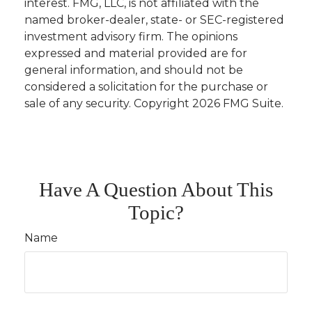
interest. FMG, LLC, is not affiliated with the
named broker-dealer, state- or SEC-registered
investment advisory firm. The opinions
expressed and material provided are for
general information, and should not be
considered a solicitation for the purchase or
sale of any security. Copyright
2026 FMG Suite.
Have A Question About This
Topic?
Name