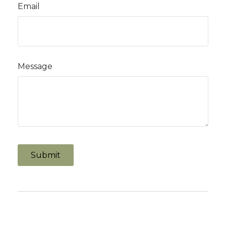
Email
Message