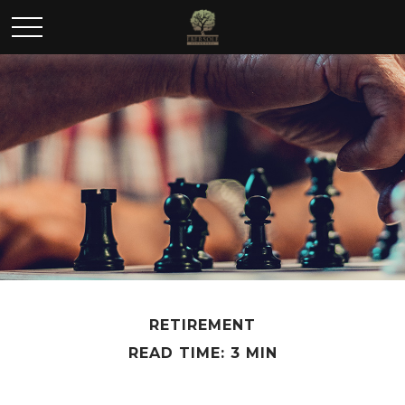
RETIREMENT
READ TIME: 3 MIN