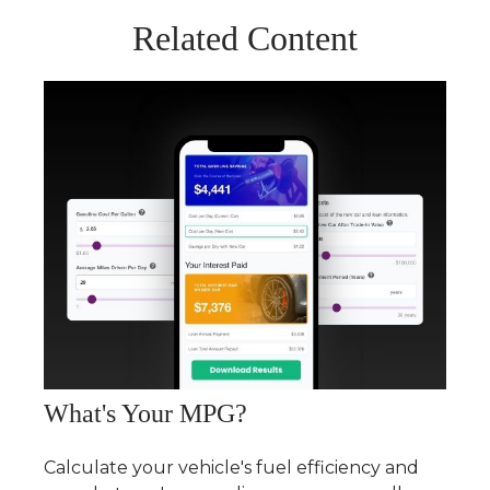
Related Content
What's Your MPG?
Calculate your vehicle's fuel efficiency and