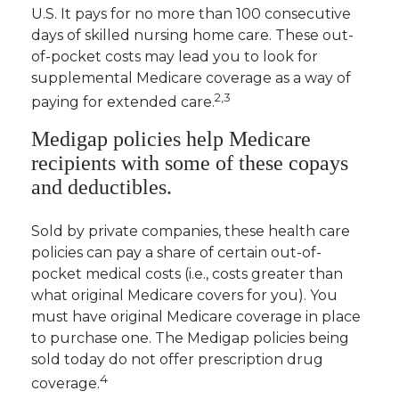
U.S. It pays for no more than 100 consecutive
days of skilled nursing home care. These out-
of-pocket costs may lead you to look for
supplemental Medicare coverage as a way of
2,3
paying for extended care.
Medigap policies help Medicare
recipients with some of these copays
and deductibles.
Sold by private companies, these health care
policies can pay a share of certain out-of-
pocket medical costs (i.e., costs greater than
what original Medicare covers for you). You
must have original Medicare coverage in place
to purchase one. The Medigap policies being
sold today do not offer prescription drug
4
coverage.