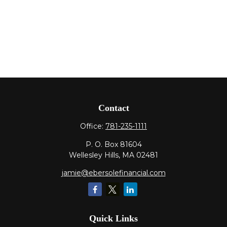
Contact
Office:
781-235-1111
P. O. Box 81604
Wellesley Hills,
MA
02481
jamie@ebersolefinancial.com
Quick Links