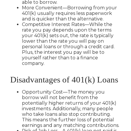
able to borrow.
More Convenient—Borrowing from your
401(k) usually requires less paperwork
and is quicker than the alternative.
Competitive Interest Rates—While the
rate you pay depends upon the terms
your 401(k) sets out, the rate is typically
lower than the rate you will pay on
personal loans or through a credit card.
Plus, the interest you pay will be to
yourself rather than to a finance
company.
Disadvantages of 401(k) Loans
Opportunity Cost—The money you
borrow will not benefit from the
potentially higher returns of your 401(k)
investments. Additionally, many people
who take loans also stop contributing.
This means the further loss of potential
earnings and any matching contributions.
Risk of Job Loss—A 401(k) loan not paid is