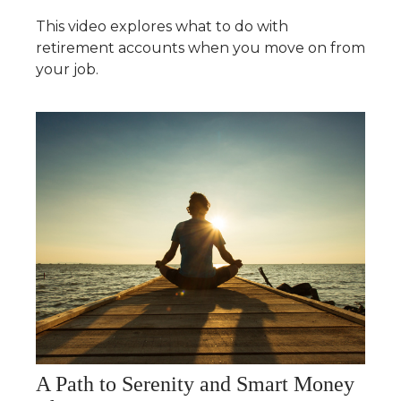
This video explores what to do with
retirement accounts when you move on from
your job.
A Path to Serenity and Smart Money