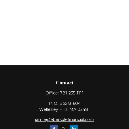
Contact
Office:
781-235-1111
P. O. Box 81604
Wellesley Hills,
MA
02481
jamie@ebersolefinancial.com