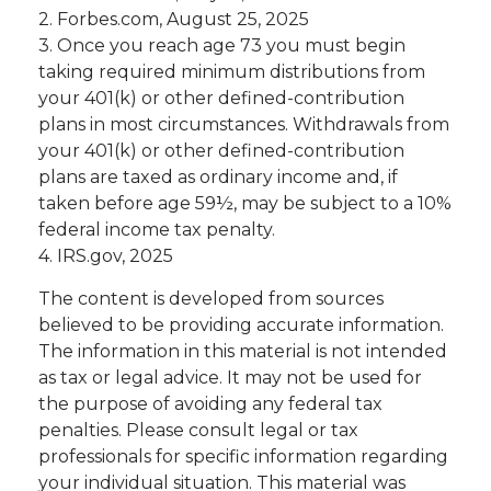
2. Forbes.com, August 25, 2025
3. Once you reach age 73 you must begin
taking required minimum distributions from
your 401(k) or other defined-contribution
plans in most circumstances. Withdrawals from
your 401(k) or other defined-contribution
plans are taxed as ordinary income and, if
taken before age 59½, may be subject to a 10%
federal income tax penalty.
4. IRS.gov, 2025
The content is developed from sources
believed to be providing accurate information.
The information in this material is not intended
as tax or legal advice. It may not be used for
the purpose of avoiding any federal tax
penalties. Please consult legal or tax
professionals for specific information regarding
your individual situation. This material was