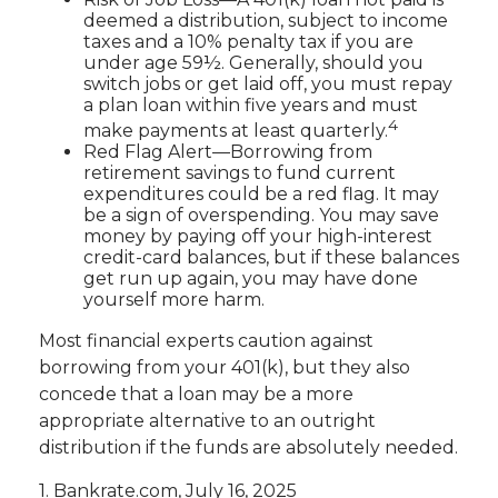
deemed a distribution, subject to income
taxes and a 10% penalty tax if you are
under age 59½. Generally, should you
switch jobs or get laid off, you must repay
a plan loan within five years and must
4
make payments at least quarterly.
Red Flag Alert—Borrowing from
retirement savings to fund current
expenditures could be a red flag. It may
be a sign of overspending. You may save
money by paying off your high-interest
credit-card balances, but if these balances
get run up again, you may have done
yourself more harm.
Most financial experts caution against
borrowing from your 401(k), but they also
concede that a loan may be a more
appropriate alternative to an outright
distribution if the funds are absolutely needed.
1. Bankrate.com, July 16, 2025