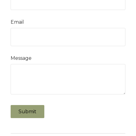
Email
Message