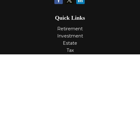
Quick Links
Retirement
Investment
Estate
Tax
Money
Lifestyle
Latest Articles
All Videos
All Calculators
Check the background of your financial professional on
FINRA's
BrokerCheck
.
The content is developed from sources believed to be
providing accurate information. The information in this
material is not intended as tax or legal advice. Please
consult legal or tax professionals for specific information