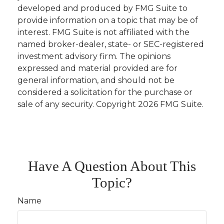
developed and produced by FMG Suite to
provide information on a topic that may be of
interest. FMG Suite is not affiliated with the
named broker-dealer, state- or SEC-registered
investment advisory firm. The opinions
expressed and material provided are for
general information, and should not be
considered a solicitation for the purchase or
sale of any security. Copyright
2026 FMG Suite.
Have A Question About This
Topic?
Name