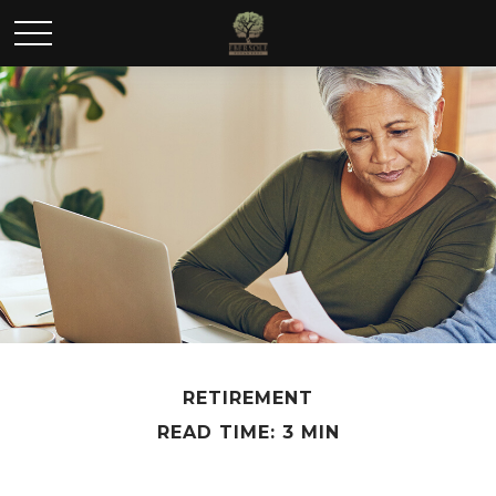
RETIREMENT
READ TIME: 3 MIN