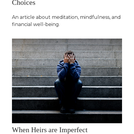
Choices
An article about meditation, mindfulness, and
financial well-being.
When Heirs are Imperfect