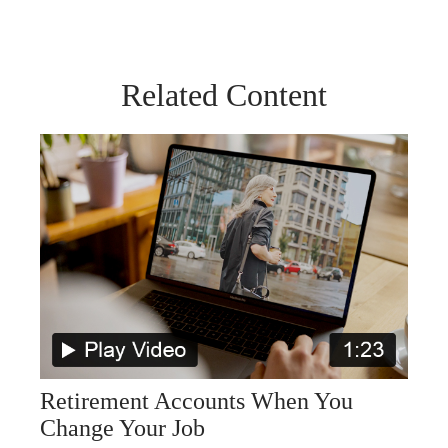
Related Content
Retirement Accounts When You
Change Your Job