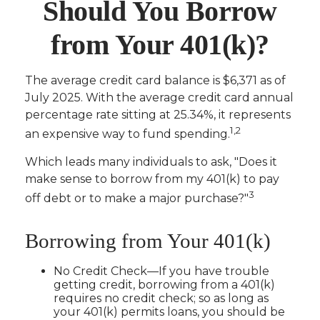
Should You Borrow
from Your 401(k)?
The average credit card balance is $6,371 as of
July 2025. With the average credit card annual
percentage rate sitting at 25.34%, it represents
1,2
an expensive way to fund spending.
Which leads many individuals to ask, "Does it
make sense to borrow from my 401(k) to pay
3
off debt or to make a major purchase?"
Borrowing from Your 401(k)
No Credit Check—If you have trouble
getting credit, borrowing from a 401(k)
requires no credit check; so as long as
your 401(k) permits loans, you should be