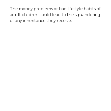
The money problems or bad lifestyle habits of
adult children could lead to the squandering
of any inheritance they receive.