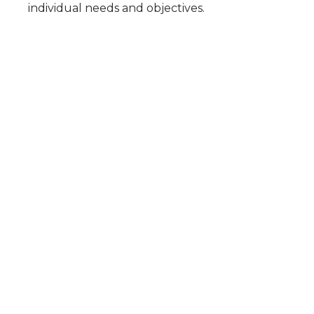
individual needs and objectives.