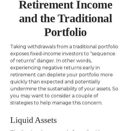
Retirement Income
and the Traditional
Portfolio
Taking withdrawals from a traditional portfolio
exposes fixed-income investors to “sequence
of returns” danger. In other words,
experiencing negative returns early in
retirement can deplete your portfolio more
quickly than expected and potentially
undermine the sustainability of your assets. So
you may want to consider a couple of
strategies to help manage this concern.
Liquid Assets