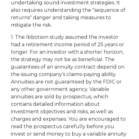
undertaking sound investment strategies. It
also requires understanding the "sequence of
returns" danger and taking measures to
mitigate the risk.
1. The Ibbotson study assumed the investor
had a retirement income period of 25 years or
longer. For an investor with a shorter horizon,
the strategy may not be as beneficial. The
guarantees of an annuity contract depend on
the issuing company’s claims-paying ability.
Annuities are not guaranteed by the FDIC or
any other government agency. Variable
annuities are sold by prospectus, which
contains detailed information about
investment objectives and risks, as well as
charges and expenses. You are encouraged to
read the prospectus carefully before you
invest or send money to buy a variable annuity