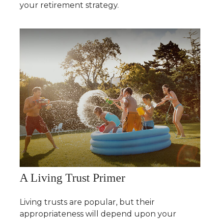
your retirement strategy.
A Living Trust Primer
Living trusts are popular, but their
appropriateness will depend upon your