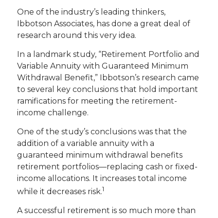
One of the industry’s leading thinkers,
Ibbotson Associates, has done a great deal of
research around this very idea.
In a landmark study, “Retirement Portfolio and
Variable Annuity with Guaranteed Minimum
Withdrawal Benefit,” Ibbotson’s research came
to several key conclusions that hold important
ramifications for meeting the retirement-
income challenge.
One of the study’s conclusions was that the
addition of a variable annuity with a
guaranteed minimum withdrawal benefits
retirement portfolios—replacing cash or fixed-
income allocations. It increases total income
1
while it decreases risk.
A successful retirement is so much more than