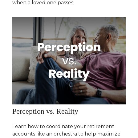
when a loved one passes.
Perception vs. Reality
Learn how to coordinate your retirement
accounts like an orchestra to help maximize