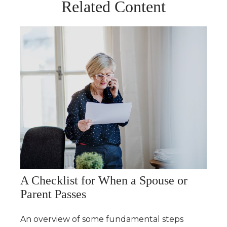
Related Content
A Checklist for When a Spouse or
Parent Passes
An overview of some fundamental steps