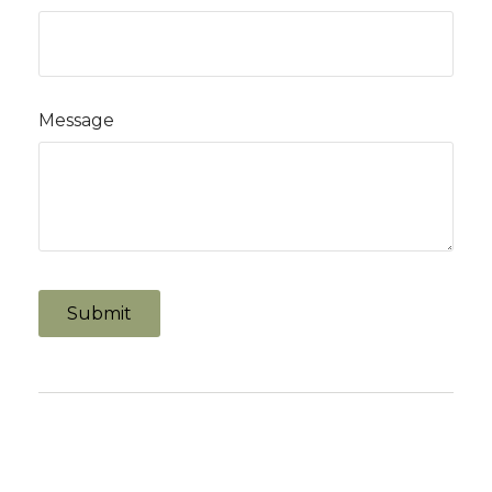
Message