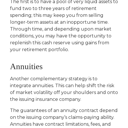
The first is to have a pool of very liquid assets to
fund two to three years of retirement
spending; this may keep you from selling
longer-term assets at an inopportune time.
Through time, and depending upon market
conditions, you may have the opportunity to
replenish this cash reserve using gains from
your retirement portfolio.
Annuities
Another complementary strategy is to
integrate annuities. This can help shift the risk
of market volatility off your shoulders and onto
the issuing insurance company.
The guarantees of an annuity contract depend
on the issuing company’s claims-paying ability.
Annuities have contract limitations, fees, and