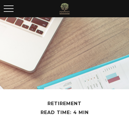
RETIREMENT
READ TIME: 4 MIN