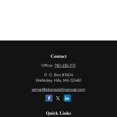
Contact
Office:
781-235-1111
P. O. Box 81604
Wellesley Hills,
MA
02481
jamie@ebersolefinancial.com
Quick Links