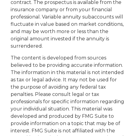
contract. The prospectus is available from the
insurance company or from your financial
professional. Variable annuity subaccounts will
fluctuate in value based on market conditions,
and may be worth more or less than the
original amount invested if the annuity is
surrendered.
The content is developed from sources
believed to be providing accurate information.
The information in this material is not intended
as tax or legal advice. It may not be used for
the purpose of avoiding any federal tax
penalties. Please consult legal or tax
professionals for specific information regarding
your individual situation. This material was
developed and produced by FMG Suite to
provide information on a topic that may be of
interest. FMG Suite is not affiliated with the