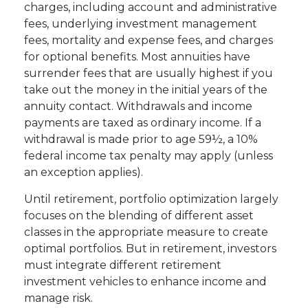
charges, including account and administrative
fees, underlying investment management
fees, mortality and expense fees, and charges
for optional benefits. Most annuities have
surrender fees that are usually highest if you
take out the money in the initial years of the
annuity contact. Withdrawals and income
payments are taxed as ordinary income. If a
withdrawal is made prior to age 59½, a 10%
federal income tax penalty may apply (unless
an exception applies).
Until retirement, portfolio optimization largely
focuses on the blending of different asset
classes in the appropriate measure to create
optimal portfolios. But in retirement, investors
must integrate different retirement
investment vehicles to enhance income and
manage risk.