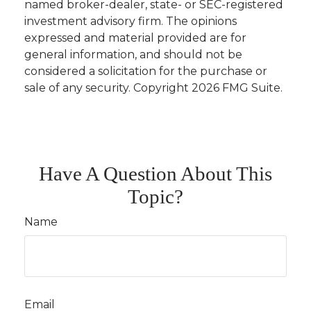
named broker-dealer, state- or SEC-registered
investment advisory firm. The opinions
expressed and material provided are for
general information, and should not be
considered a solicitation for the purchase or
sale of any security. Copyright
2026 FMG Suite.
Have A Question About This
Topic?
Name
Email