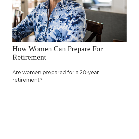
How Women Can Prepare For
Retirement
Are women prepared for a 20-year
retirement?