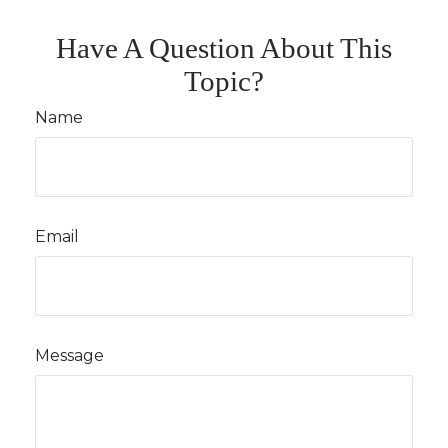
Have A Question About This
Topic?
Name
Email
Message