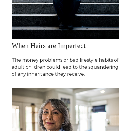
When Heirs are Imperfect
The money problems or bad lifestyle habits of
adult children could lead to the squandering
of any inheritance they receive.