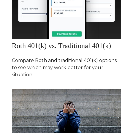
Roth 401(k) vs. Traditional 401(k)
Compare Roth and traditional 401(k) options
to see which may work better for your
situation.