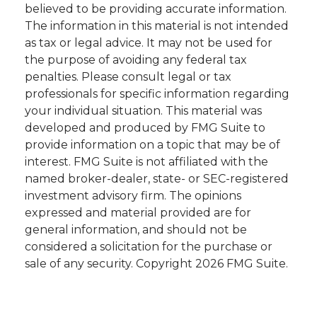
believed to be providing accurate information.
The information in this material is not intended
as tax or legal advice. It may not be used for
the purpose of avoiding any federal tax
penalties. Please consult legal or tax
professionals for specific information regarding
your individual situation. This material was
developed and produced by FMG Suite to
provide information on a topic that may be of
interest. FMG Suite is not affiliated with the
named broker-dealer, state- or SEC-registered
investment advisory firm. The opinions
expressed and material provided are for
general information, and should not be
considered a solicitation for the purchase or
sale of any security. Copyright
2026 FMG Suite.