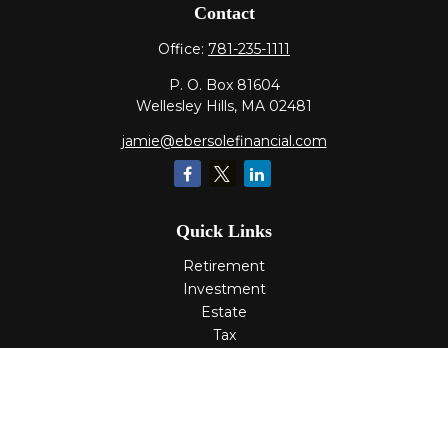
Contact
Office:
781-235-1111
P. O. Box 81604
Wellesley Hills,
MA
02481
jamie@ebersolefinancial.com
Quick Links
Retirement
Investment
Estate
Tax
Money
Lifestyle
Latest Articles
All Videos