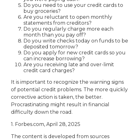
Do you need to use your credit cards to
buy groceries?
Are you reluctant to open monthly
statements from creditors?
Do you regularly charge more each
month than you pay off?
Do you write checks today on funds to be
deposited tomorrow?
Do you apply for new credit cards so you
can increase borrowing?
Are you receiving late and over-limit
credit card charges?
It is important to recognize the warning signs
of potential credit problems. The more quickly
corrective action is taken, the better.
Procrastinating might result in financial
difficulty down the road.
1. Forbes.com, April 28, 2025
The content is developed from sources