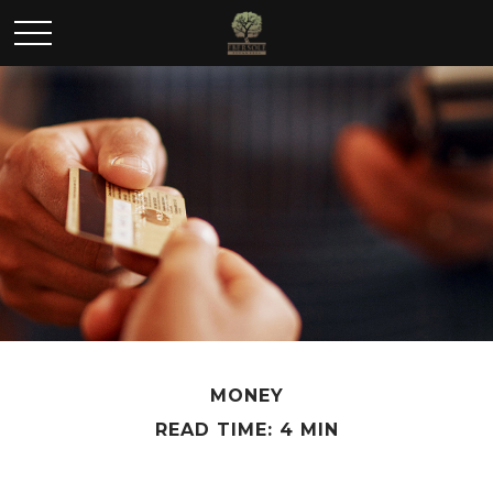
MONEY
READ TIME: 4 MIN