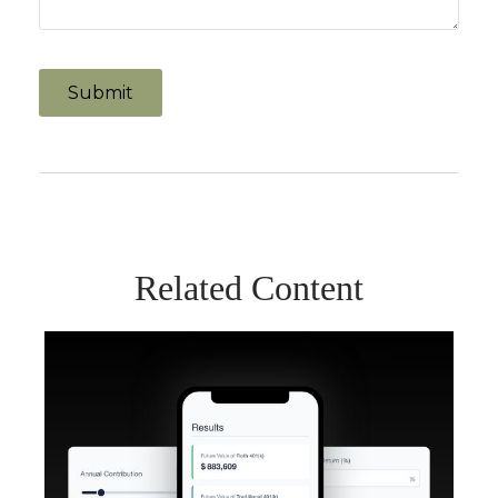
Related Content