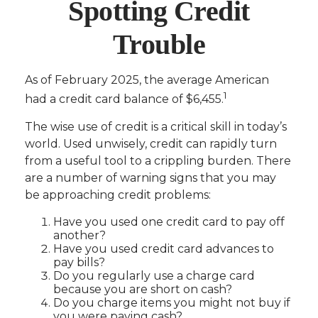
Spotting Credit
Trouble
As of February 2025, the average American
1
had a credit card balance of $6,455.
The wise use of credit is a critical skill in today’s
world. Used unwisely, credit can rapidly turn
from a useful tool to a crippling burden. There
are a number of warning signs that you may
be approaching credit problems:
Have you used one credit card to pay off
another?
Have you used credit card advances to
pay bills?
Do you regularly use a charge card
because you are short on cash?
Do you charge items you might not buy if
you were paying cash?