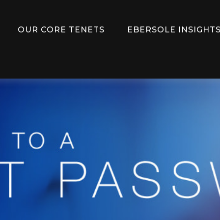
OUR CORE TENETS
EBERSOLE INSIGHTS