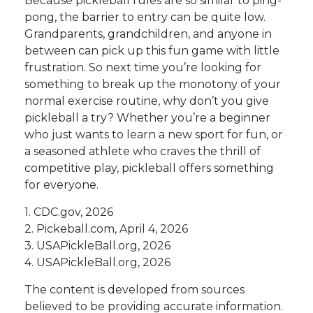
Because pickleball rules are so similar to ping-
pong, the barrier to entry can be quite low.
Grandparents, grandchildren, and anyone in
between can pick up this fun game with little
frustration. So next time you’re looking for
something to break up the monotony of your
normal exercise routine, why don’t you give
pickleball a try? Whether you’re a beginner
who just wants to learn a new sport for fun, or
a seasoned athlete who craves the thrill of
competitive play, pickleball offers something
for everyone.
1.
CDC.gov, 2026
2.
Pickeball.com, April 4, 2026
3.
USAPickleBall.org, 2026
4.
USAPickleBall.org, 2026
The content is developed from sources
believed to be providing accurate information.