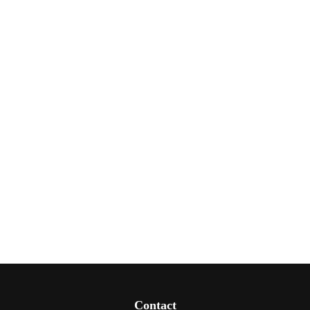
Contact