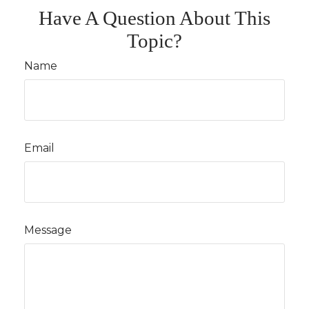
Have A Question About This
Topic?
Name
Email
Message