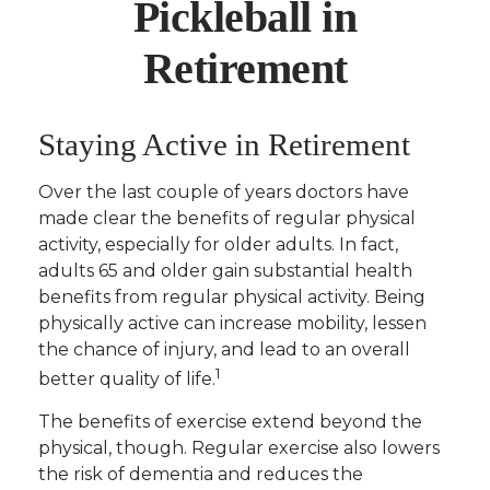
Pickleball in
Retirement
Staying Active in Retirement
Over the last couple of years doctors have
made clear the benefits of regular physical
activity, especially for older adults. In fact,
adults 65 and older gain substantial health
benefits from regular physical activity. Being
physically active can increase mobility, lessen
the chance of injury, and lead to an overall
1
better quality of life.
The benefits of exercise extend beyond the
physical, though. Regular exercise also lowers
the risk of dementia and reduces the