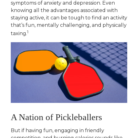
symptoms of anxiety and depression. Even
knowing all the advantages associated with
staying active, it can be tough to find an activity
that’s fun, mentally challenging, and physically
1
taxing.
A Nation of Pickleballers
But if having fun, engaging in friendly
competition, and burning calories sounds like