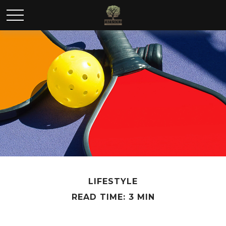
LIFESTYLE
READ TIME: 3 MIN