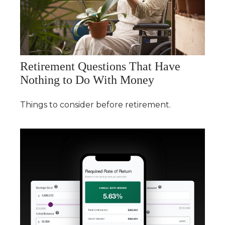
Retirement Questions That Have
Nothing to Do With Money
Things to consider before retirement.