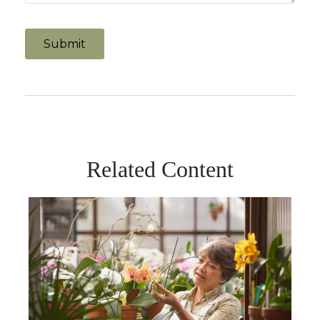
Related Content