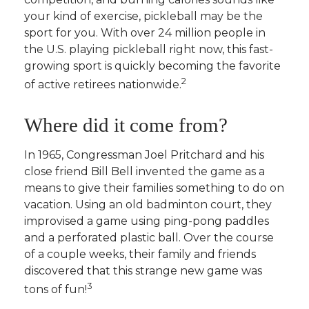
your kind of exercise, pickleball may be the
sport for you. With over 24 million people in
the U.S. playing pickleball right now, this fast-
growing sport is quickly becoming the favorite
2
of active retirees nationwide.
Where did it come from?
In 1965, Congressman Joel Pritchard and his
close friend Bill Bell invented the game as a
means to give their families something to do on
vacation. Using an old badminton court, they
improvised a game using ping-pong paddles
and a perforated plastic ball. Over the course
of a couple weeks, their family and friends
discovered that this strange new game was
3
tons of fun!