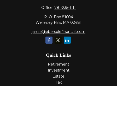
Office:
781-235-1111
P. O. Box 81604
Wellesley Hills,
MA
02481
jamie@ebersolefinancial.com
Quick Links
Retirement
Investment
Estate
Tax
Money
Lifestyle
Latest Articles
All Videos
All Calculators