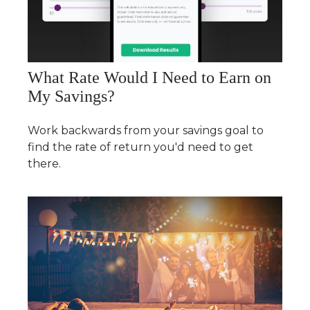
What Rate Would I Need to Earn on
My Savings?
Work backwards from your savings goal to
find the rate of return you'd need to get
there.