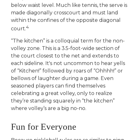
below waist level. Much like tennis, the serve is
made diagonally crosscourt and must land
within the confines of the opposite diagonal
4
court.
“The kitchen” is a colloquial term for the non-
volley zone. This is a 3.5-foot-wide section of
the court closest to the net and extends to
each sideline. It's not uncommon to hear yells
of “Kitchen!” followed by roars of “Ohhhh!” or
bellows of laughter during a game. Even
seasoned players can find themselves
celebrating a great volley, only to realize
they’re standing squarely in “the kitchen”
where volley’s are a big no-no.
Fun for Everyone