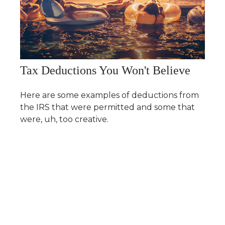
Tax Deductions You Won't Believe
Here are some examples of deductions from
the IRS that were permitted and some that
were, uh, too creative.