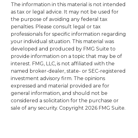
The information in this material is not intended
as tax or legal advice. It may not be used for
the purpose of avoiding any federal tax
penalties. Please consult legal or tax
professionals for specific information regarding
your individual situation. This material was
developed and produced by FMG Suite to
provide information on a topic that may be of
interest. FMG, LLC, is not affiliated with the
named broker-dealer, state- or SEC-registered
investment advisory firm. The opinions
expressed and material provided are for
general information, and should not be
considered a solicitation for the purchase or
sale of any security. Copyright
2026 FMG Suite.