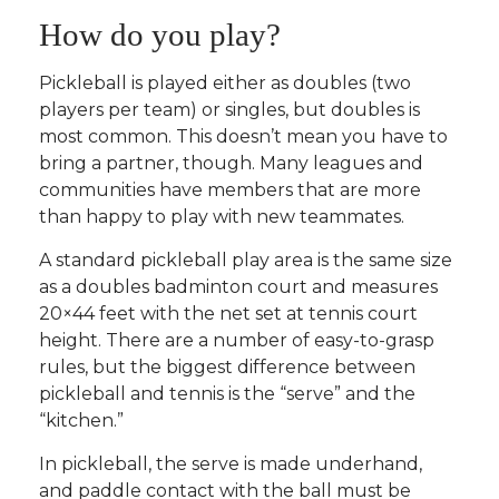
How do you play?
Pickleball is played either as doubles (two
players per team) or singles, but doubles is
most common. This doesn’t mean you have to
bring a partner, though. Many leagues and
communities have members that are more
than happy to play with new teammates.
A standard pickleball play area is the same size
as a doubles badminton court and measures
20×44 feet with the net set at tennis court
height. There are a number of easy-to-grasp
rules, but the biggest difference between
pickleball and tennis is the “serve” and the
“kitchen.”
In pickleball, the serve is made underhand,
and paddle contact with the ball must be