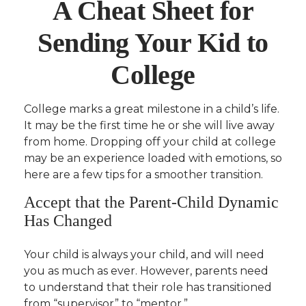
A Cheat Sheet for
Sending Your Kid to
College
College marks a great milestone in a child’s life.
It may be the first time he or she will live away
from home. Dropping off your child at college
may be an experience loaded with emotions, so
here are a few tips for a smoother transition.
Accept that the Parent-Child Dynamic
Has Changed
Your child is always your child, and will need
you as much as ever. However, parents need
to understand that their role has transitioned
from “supervisor” to “mentor.”