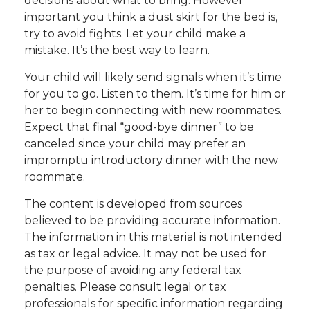
decisions about what to bring. However
important you think a dust skirt for the bed is,
try to avoid fights. Let your child make a
mistake. It’s the best way to learn.
Your child will likely send signals when it’s time
for you to go. Listen to them. It’s time for him or
her to begin connecting with new roommates.
Expect that final “good-bye dinner” to be
canceled since your child may prefer an
impromptu introductory dinner with the new
roommate.
The content is developed from sources
believed to be providing accurate information.
The information in this material is not intended
as tax or legal advice. It may not be used for
the purpose of avoiding any federal tax
penalties. Please consult legal or tax
professionals for specific information regarding