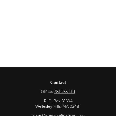
Contact
Office:
781-235-1111
P. O. Box 81604
Wellesley Hills,
MA
02481
jamie@ebersolefinancial.com