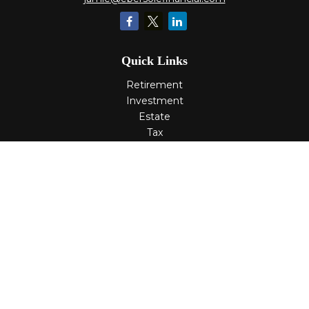
Quick Links
Retirement
Investment
Estate
Tax
Money
Lifestyle
Latest Articles
All Videos
All Calculators
Check the background of your financial professional on
FINRA's
BrokerCheck
.
The content is developed from sources believed to be
providing accurate information. The information in this
material is not intended as tax or legal advice. Please