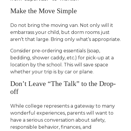
Make the Move Simple
Do not bring the moving van. Not only will it
embarrass your child, but dorm rooms just
aren’t that large. Bring only what’s appropriate.
Consider pre-ordering essentials (soap,
bedding, shower caddy, etc.) for pick-up at a
location by the school. This will save space
whether your trip is by car or plane.
Don’t Leave “The Talk” to the Drop-
off
While college represents a gateway to many
wonderful experiences, parents will want to
have a serious conversation about safety,
responsible behavior, finances, and