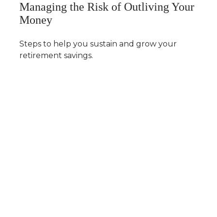
Managing the Risk of Outliving Your
Money
Steps to help you sustain and grow your
retirement savings.