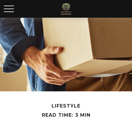
LIFESTYLE
READ TIME: 3 MIN