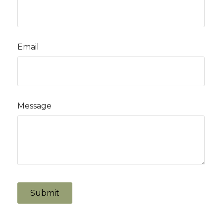
Email
Message