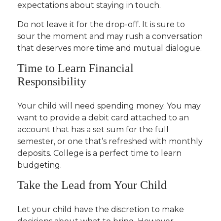
expectations about staying in touch.
Do not leave it for the drop-off. It is sure to
sour the moment and may rush a conversation
that deserves more time and mutual dialogue.
Time to Learn Financial
Responsibility
Your child will need spending money. You may
want to provide a debit card attached to an
account that has a set sum for the full
semester, or one that’s refreshed with monthly
deposits. College is a perfect time to learn
budgeting.
Take the Lead from Your Child
Let your child have the discretion to make