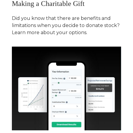
Making a Charitable Gift
Did you know that there are benefits and
limitations when you decide to donate stock?
Learn more about your options.