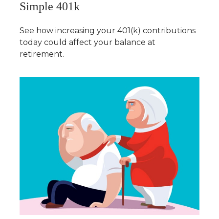
Simple 401k
See how increasing your 401(k) contributions
today could affect your balance at
retirement.