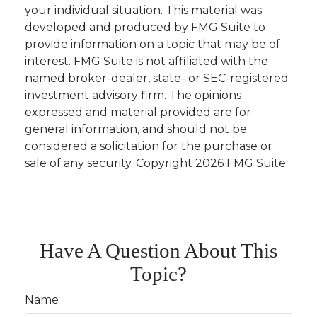
your individual situation. This material was
developed and produced by FMG Suite to
provide information on a topic that may be of
interest. FMG Suite is not affiliated with the
named broker-dealer, state- or SEC-registered
investment advisory firm. The opinions
expressed and material provided are for
general information, and should not be
considered a solicitation for the purchase or
sale of any security. Copyright
2026 FMG Suite.
Have A Question About This
Topic?
Name