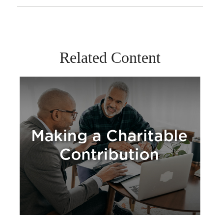
Related Content