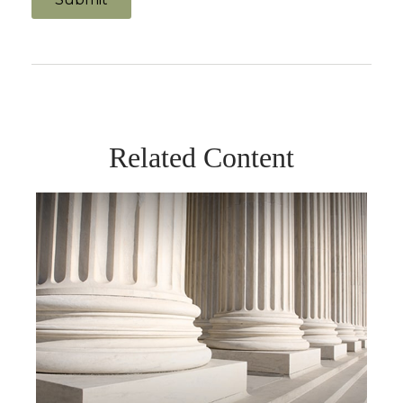
Related Content