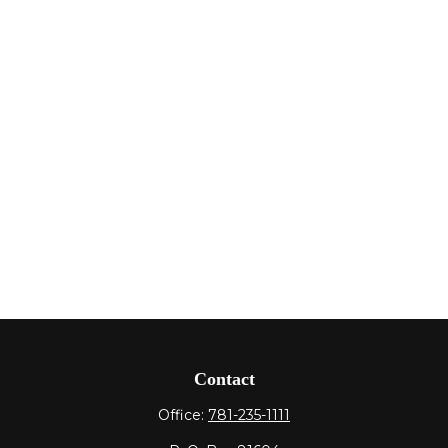
Contact
Office:
781-235-1111