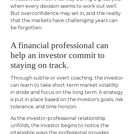
when every decision seems to work out well.
But overconfidence may set in, and the reality
that the markets have challenging years can
be forgotten.
A financial professional can
help an investor commit to
staying on track.
Through subtle or overt coaching, the investor
can learn to take short-term market volatility
in stride and focus on the long term. A strategy
is put in place based on the investor's goals, risk
tolerance, and time horizon.
As the investor-professional relationship
unfolds, the investor begins to notice the
intangible ways the professional provides