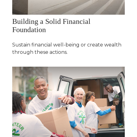
Building a Solid Financial
Foundation
Sustain financial well-being or create wealth
through these actions.