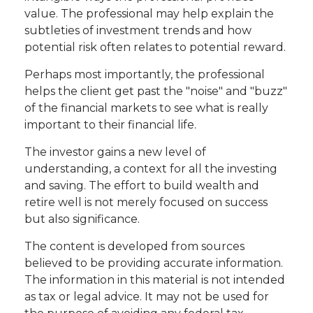
value. The professional may help explain the
subtleties of investment trends and how
potential risk often relates to potential reward.
Perhaps most importantly, the professional
helps the client get past the "noise" and "buzz"
of the financial markets to see what is really
important to their financial life.
The investor gains a new level of
understanding, a context for all the investing
and saving. The effort to build wealth and
retire well is not merely focused on success
but also significance.
The content is developed from sources
believed to be providing accurate information.
The information in this material is not intended
as tax or legal advice. It may not be used for