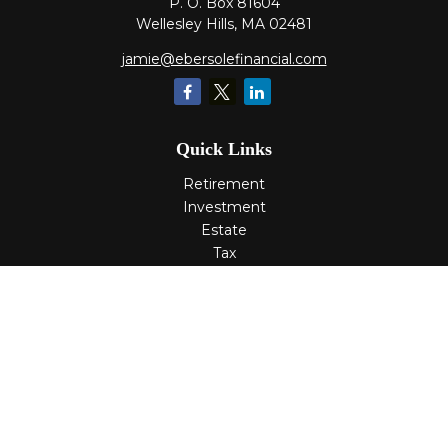
P. O. Box 81604
Wellesley Hills,
MA
02481
jamie@ebersolefinancial.com
Quick Links
Retirement
Investment
Estate
Tax
Money
Lifestyle
Latest Articles
All Videos
All Calculators
Check the background of your financial professional on
FINRA's
BrokerCheck
.