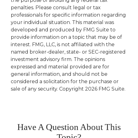
the purpose of avoiding any federal tax
penalties. Please consult legal or tax
professionals for specific information regarding
your individual situation. This material was
developed and produced by FMG Suite to
provide information on a topic that may be of
interest. FMG, LLC, is not affiliated with the
named broker-dealer, state- or SEC-registered
investment advisory firm. The opinions
expressed and material provided are for
general information, and should not be
considered a solicitation for the purchase or
sale of any security. Copyright
2026 FMG Suite.
Have A Question About This
Topic?