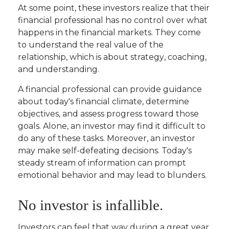
At some point, these investors realize that their
financial professional has no control over what
happens in the financial markets. They come
to understand the real value of the
relationship, which is about
strategy
,
coaching
,
and
understanding
.
A financial professional can provide guidance
about today's financial climate, determine
objectives, and assess progress toward those
goals. Alone, an investor may find it difficult to
do any of these tasks. Moreover, an investor
may make self-defeating decisions. Today's
steady stream of information can prompt
emotional behavior and may lead to blunders.
No investor is infallible.
Investors can feel that way during a great year