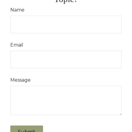
Name
Email
Message