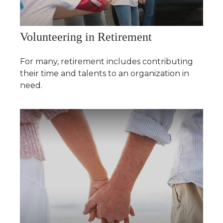
Volunteering in Retirement
For many, retirement includes contributing
their time and talents to an organization in
need.