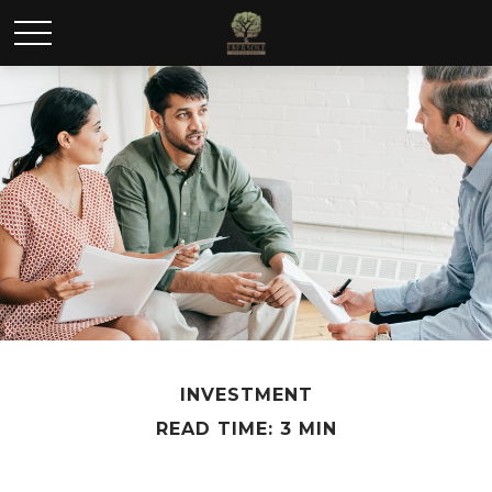
INVESTMENT
READ TIME: 3 MIN