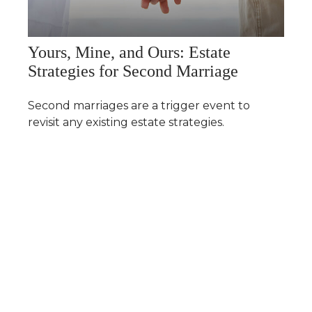
Yours, Mine, and Ours: Estate
Strategies for Second Marriage
Second marriages are a trigger event to
revisit any existing estate strategies.