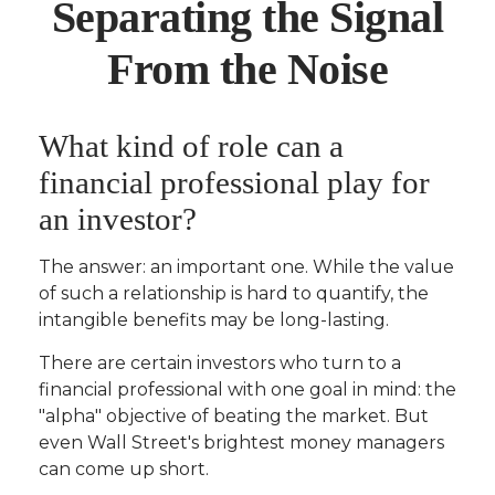
Separating the Signal
From the Noise
What kind of role can a
financial professional play for
an investor?
The answer: an important one. While the value
of such a relationship is hard to quantify, the
intangible benefits may be long-lasting.
There are certain investors who turn to a
financial professional with one goal in mind: the
"alpha" objective of beating the market. But
even Wall Street's brightest money managers
can come up short.