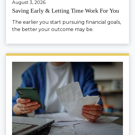
August 3, 2026
Saving Early & Letting Time Work For You
The earlier you start pursuing financial goals,
the better your outcome may be.