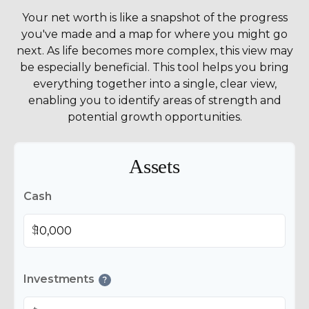
Your net worth is like a snapshot of the progress
you've made and a map for where you might go
next. As life becomes more complex, this view may
be especially beneficial. This tool helps you bring
everything together into a single, clear view,
enabling you to identify areas of strength and
potential growth opportunities.
Assets
Cash
$
Investments
?