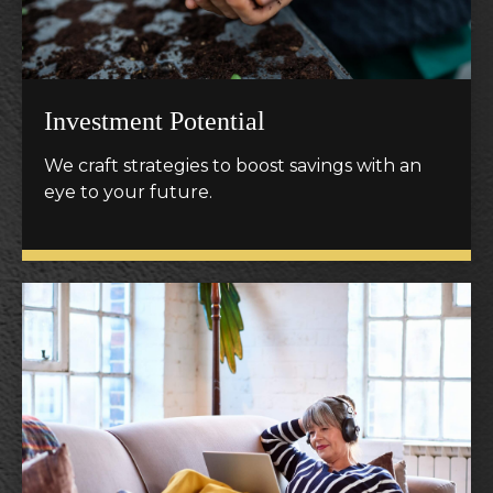
Investment Potential
We craft strategies to boost savings with an
eye to your future.