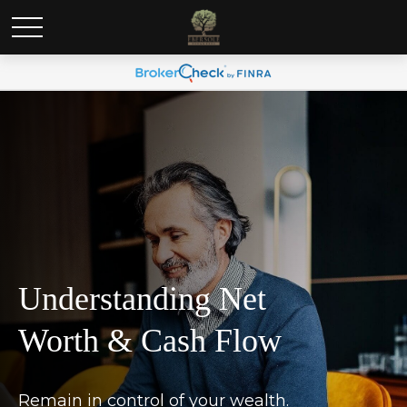
Understanding Net
Worth & Cash Flow
Remain in control of your wealth.