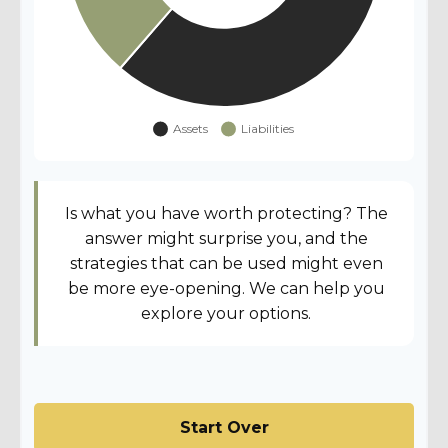
Is what you have worth protecting? The
answer might surprise you, and the
strategies that can be used might even
be more eye-opening. We can help you
explore your options.
Start Over