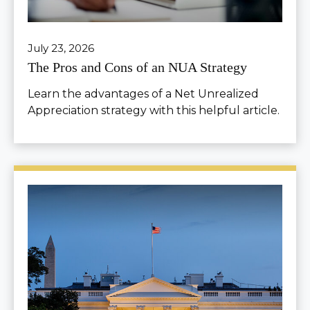
July 23, 2026
The Pros and Cons of an NUA Strategy
Learn the advantages of a Net Unrealized
Appreciation strategy with this helpful article.