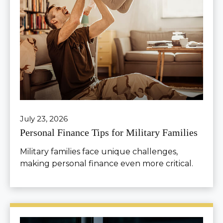
July 23, 2026
Personal Finance Tips for Military Families
Military families face unique challenges,
making personal finance even more critical.