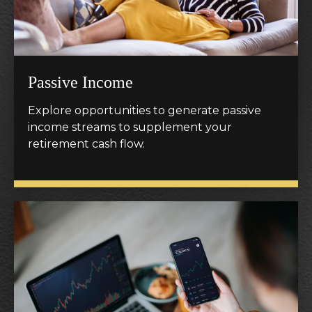
Passive Income
Explore opportunities to generate passive
income streams to supplement your
retirement cash flow.