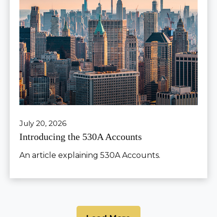
July 20, 2026
Introducing the 530A Accounts
An article explaining 530A Accounts.