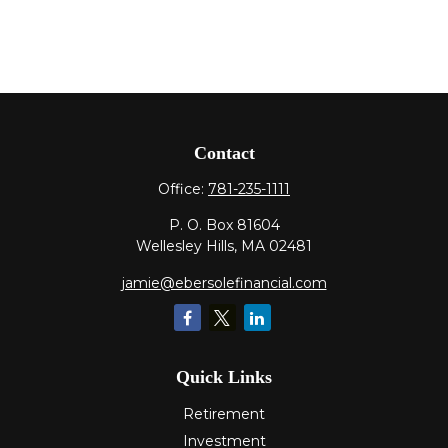
Contact
Office:
781-235-1111
P. O. Box 81604
Wellesley Hills,
MA
02481
jamie@ebersolefinancial.com
Quick Links
Retirement
Investment