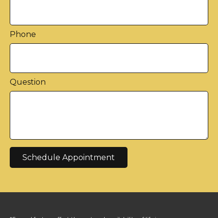
Phone
Question
Schedule Appointment