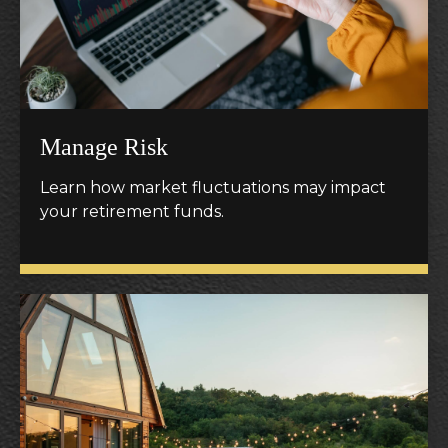
Manage Risk
Learn how market fluctuations may impact
your retirement funds.