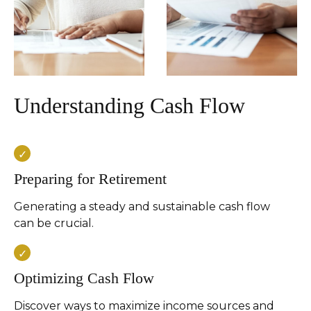
Understanding Cash Flow
Preparing for Retirement
Generating a steady and sustainable cash flow
can be crucial.
Optimizing Cash Flow
Discover ways to maximize income sources and