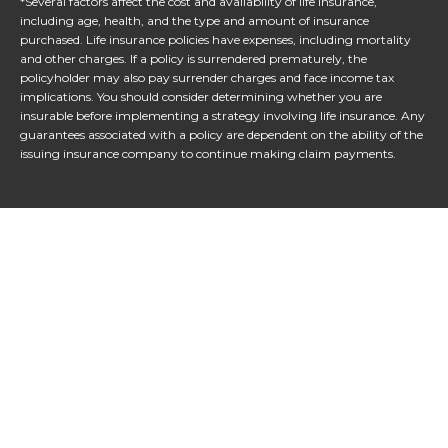
*Several factors affect the cost and availability of life insurance,
including age, health, and the type and amount of insurance
purchased. Life insurance policies have expenses, including mortality
and other charges. If a policy is surrendered prematurely, the
policyholder may also pay surrender charges and face income tax
implications. You should consider determining whether you are
insurable before implementing a strategy involving life insurance. Any
guarantees associated with a policy are dependent on the ability of the
issuing insurance company to continue making claim payments.