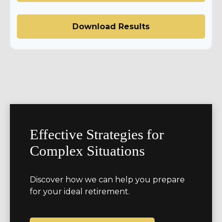
Download Results
Effective Strategies for
Complex Situations
Discover how we can help you prepare
for your ideal retirement.