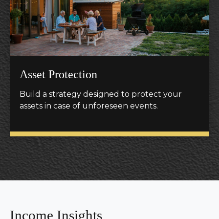
Asset Protection
Build a strategy designed to protect your
assets in case of unforeseen events.
Income Insights