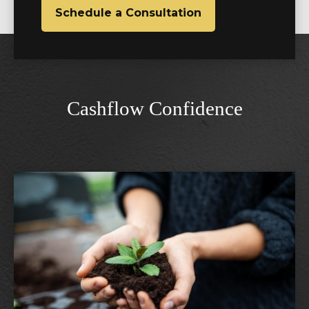
Schedule a Consultation
Cashflow Confidence