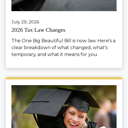
July 29, 2026
2026 Tax Law Changes
The One Big Beautiful Bill is now law. Here's a
clear breakdown of what changed, what's
temporary, and what it means for you.