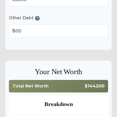
Other Debt
?
$
Your Net Worth
Total Net Worth
$144,500
Breakdown