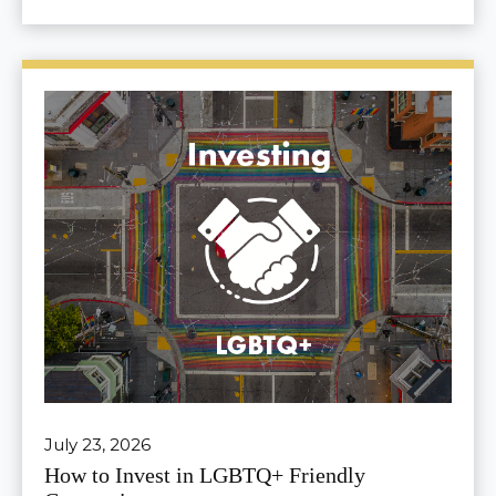
July 23, 2026
How to Invest in LGBTQ+ Friendly