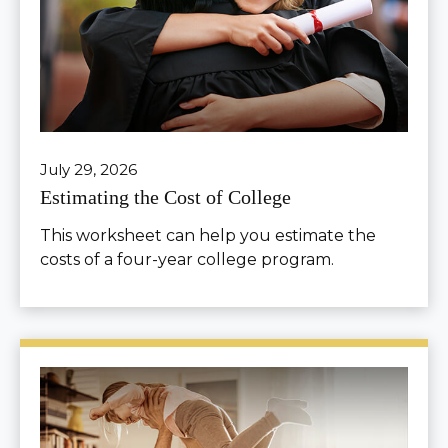
July 29, 2026
Estimating the Cost of College
This worksheet can help you estimate the
costs of a four-year college program.