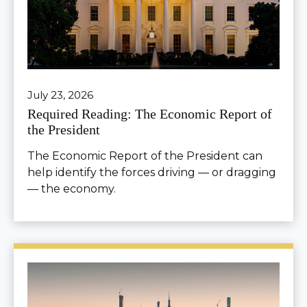
July 23, 2026
Required Reading: The Economic Report of
the President
The Economic Report of the President can
help identify the forces driving — or dragging
— the economy.