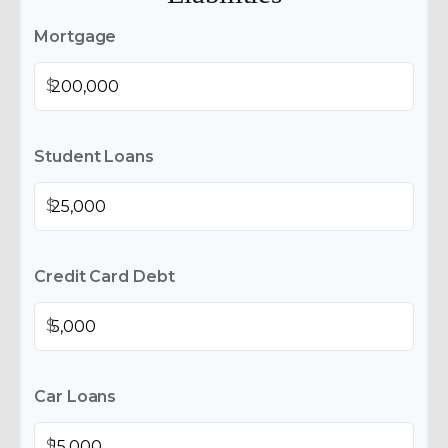
Mortgage
$
Student Loans
$
Credit Card Debt
$
Car Loans
$