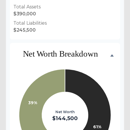
Total Assets
$390,000
Total Liabilities
$245,500
Net Worth Breakdown