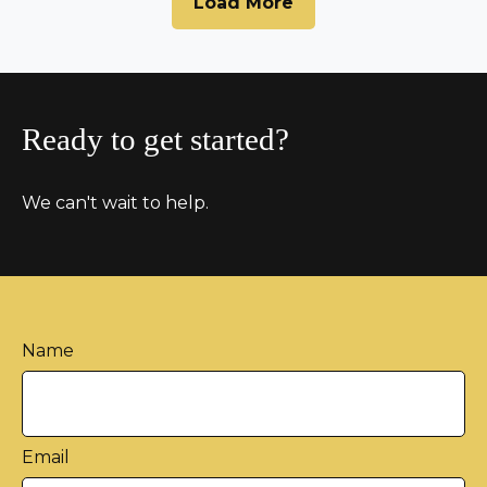
Load More
Ready to get started?
We can't wait to help.
Name
Email