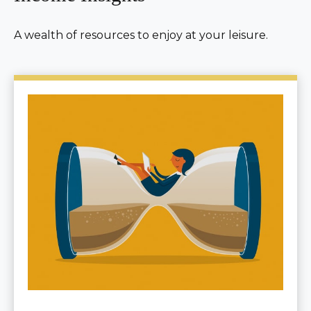
A wealth of resources to enjoy at your leisure.