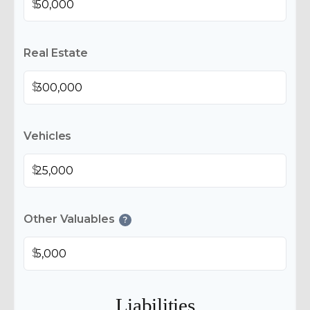
$
Real Estate
$
Vehicles
$
Other Valuables
?
$
Liabilities