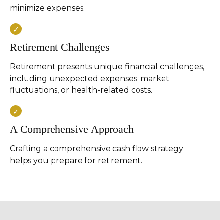
minimize expenses.
Retirement Challenges
Retirement presents unique financial challenges,
including unexpected expenses, market
fluctuations, or health-related costs.
A Comprehensive Approach
Crafting a comprehensive cash flow strategy
helps you prepare for retirement.