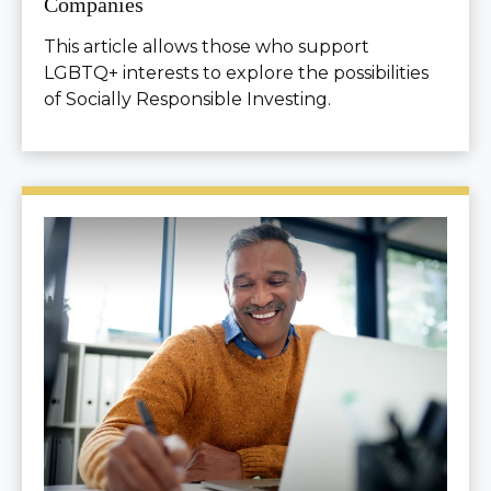
Companies
This article allows those who support
LGBTQ+ interests to explore the possibilities
of Socially Responsible Investing.