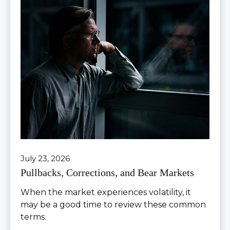
July 23, 2026
Pullbacks, Corrections, and Bear Markets
When the market experiences volatility, it
may be a good time to review these common
terms.